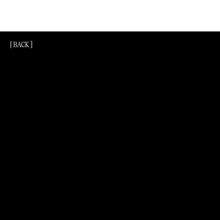
[BACK]
[Back]
[BACK]