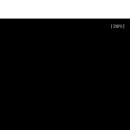
[INFO]
[INFO]
[INFO]