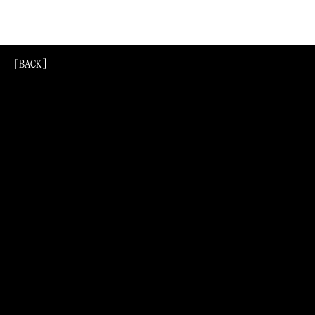
[BACK]
[Back]
[BACK]