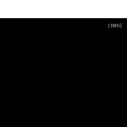
[INFO]
[INFO]
[INFO]